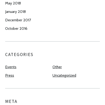
May 2018
January 2018
December 2017
October 2016
CATEGORIES
Events
Other
Press
Uncategorized
META