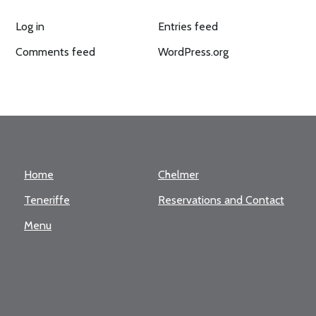
Log in
Entries feed
Comments feed
WordPress.org
Home
Chelmer
Teneriffe
Reservations and Contact
Menu