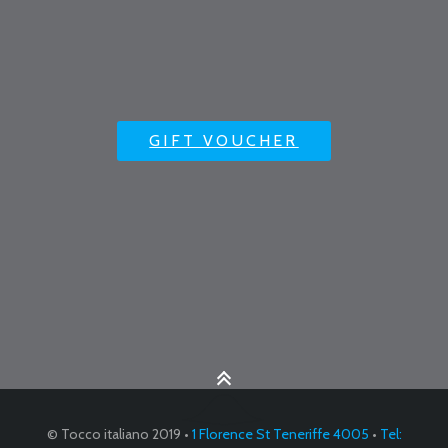
GIFT VOUCHER
© Tocco italiano 2019 •
1 Florence St Teneriffe 4005
•
Tel: