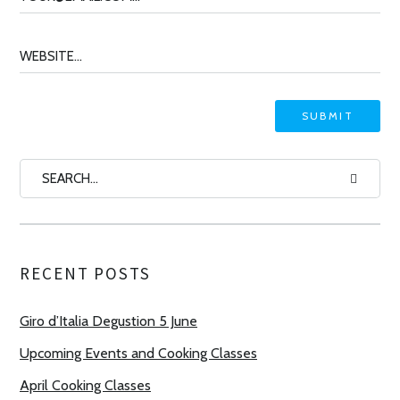
RECENT POSTS
Giro d’Italia Degustion 5 June
Upcoming Events and Cooking Classes
April Cooking Classes