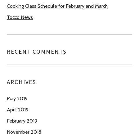
Cooking Class Schedule for February and March
Tocco News
RECENT COMMENTS
ARCHIVES
May 2019
April 2019
February 2019
November 2018