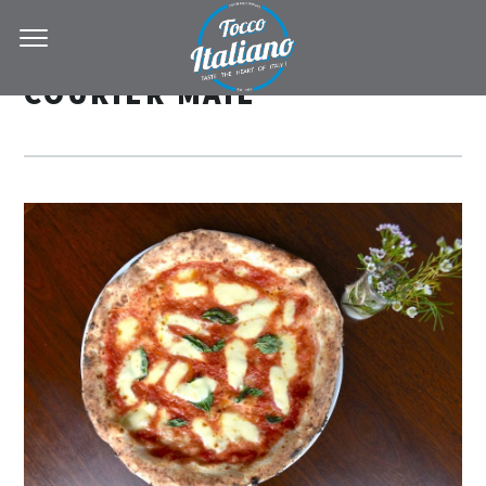
COURIER MAIL