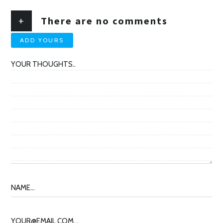
+
There are no comments
ADD YOURS