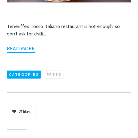
Teneriffe’s Tocco Italiano restaurant is hot enough, so
don’t ask for chilli…
READ MORE.
CATEGORIES
PRESS
21
likes