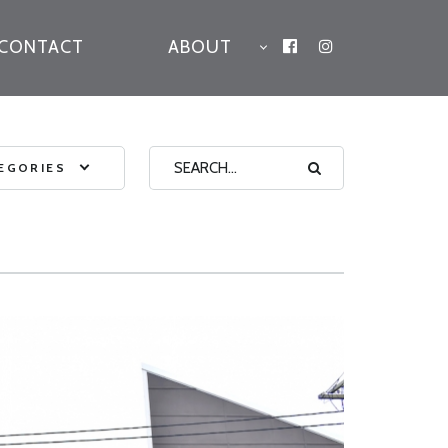
 CONTACT
ABOUT
FACEBOOK
INSTAGRAM
EGORIES