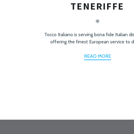
TENERIFFE
✻
Tocco Italiano is serving bona fide Italian d
offering the finest European service to d
READ MORE
PREV