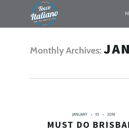
PR
NA
JA
Monthly Archives:
JANUARY
10
2018
MUST DO BRISBA