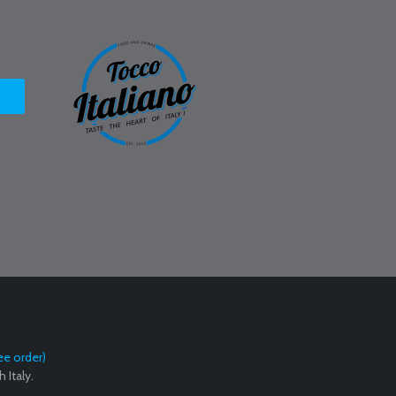
ee order)
 Italy.