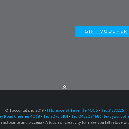
GIFT VOUCHER
© Tocco italiano 2019 •
1 Florence St Teneriffe 4005
•
Tel: 31573225
ey Road Chelmer 4068
•
Tel: 3075 5101
•
Tel: 0432024686 (text your coff
ian ristorante and pizzeria - A touch of creativity to make you fall in love with