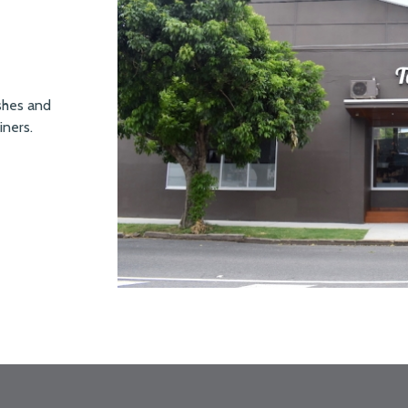
ishes and
iners.