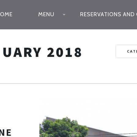
IMARY
HOME
MENU
RESERVATIONS AND
VIGATION
NUARY 2018
CAT
NE