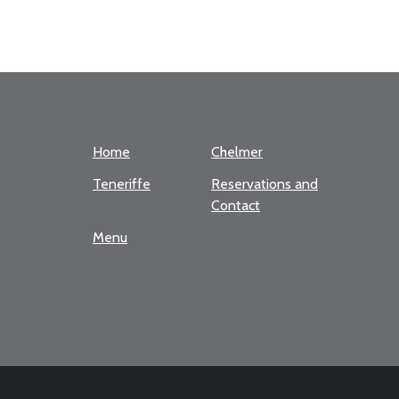
Home
Chelmer
Teneriffe
Reservations and
Contact
Menu