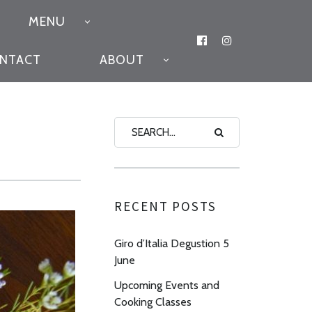
MENU
FACEBOOK
INSTAGRAM
ONTACT
ABOUT
RECENT POSTS
Giro d’Italia Degustion 5
June
Upcoming Events and
Cooking Classes