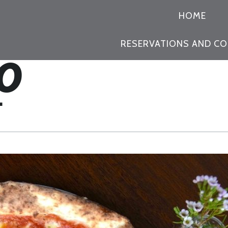
PRIMARY
HOME
NAVIGATION
RESERVATIONS AND C
L