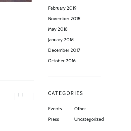
February 2019
November 2018
May 2018
January 2018
December 2017
October 2016
CATEGORIES
Events
Other
Press
Uncategorized