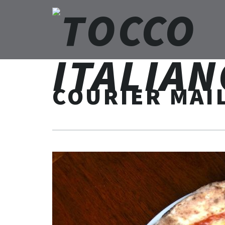
COURIER MAI