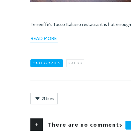
Teneriffe’s Tocco Italiano restaurant is hot enough, 
READ MORE.
CATEGORIES
PRESS
21
likes
+
There are no comments