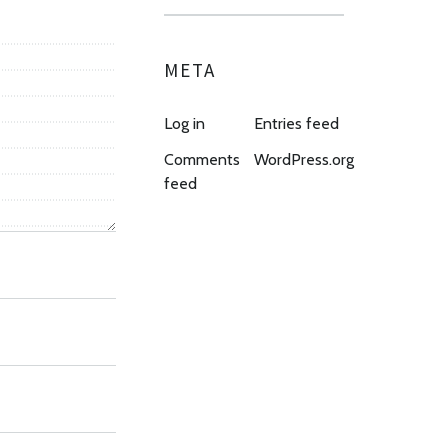
META
Log in
Entries feed
Comments
WordPress.org
feed