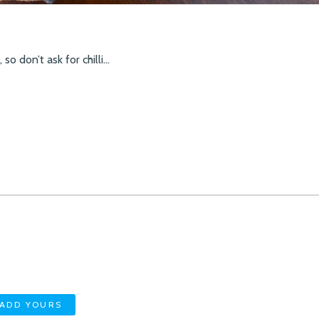
so don’t ask for chilli…
ADD YOURS