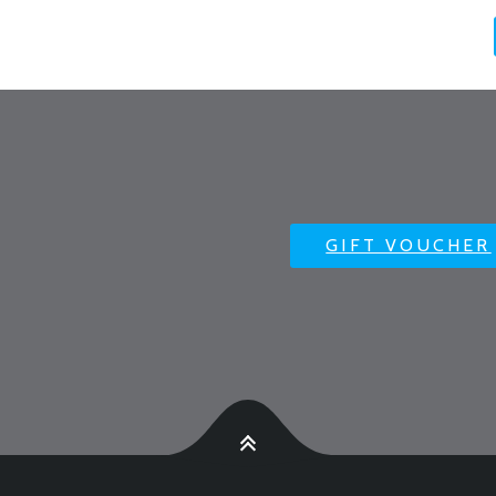
GIFT VOUCHER