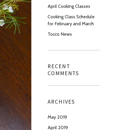
April Cooking Classes
Cooking Class Schedule
for February and March
Tocco News
RECENT
COMMENTS
ARCHIVES
May 2019
April 2019